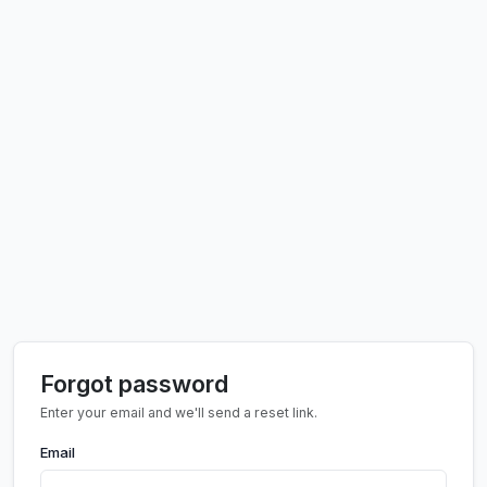
Forgot password
Enter your email and we'll send a reset link.
Email