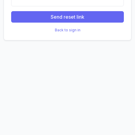
Send reset link
Back to sign in